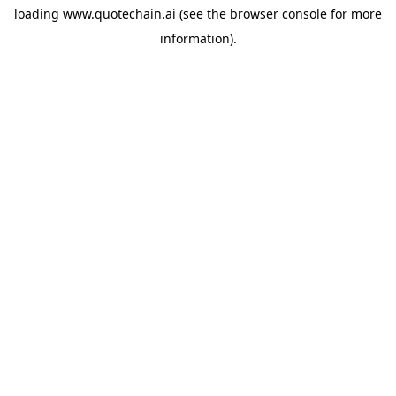
loading
www.quotechain.ai
(see the
browser console
for more
information).