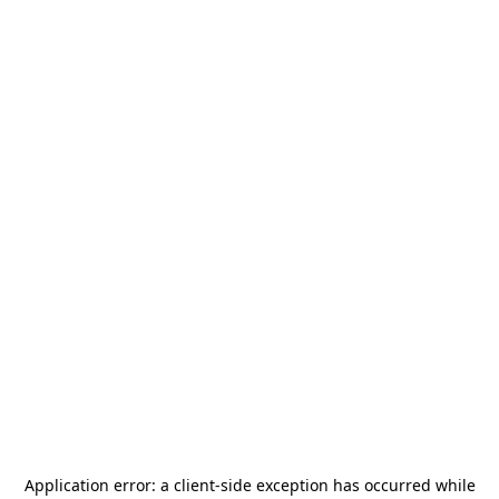
Application error: a
client
-side exception has occurred while